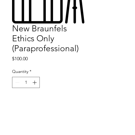
New Braunfels
Ethics Only
(Paraprofessional)
Price
$100.00
Quantity
*
Add to Cart