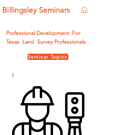
Billingsley Seminars
Professional Development For
Texas Land Survey Professionals
Seminar Topics