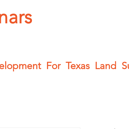
nars
OPICS
CONTACT
PHOTOS
ABOUT
velopment For Texas Land Sur