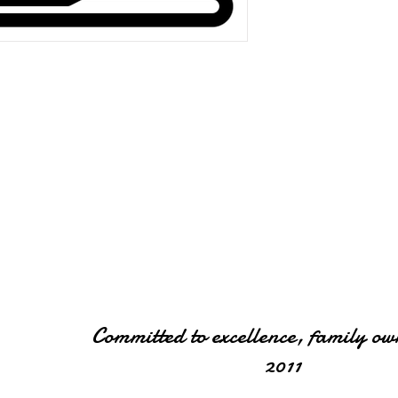
Committed to excellence, family ow
2011