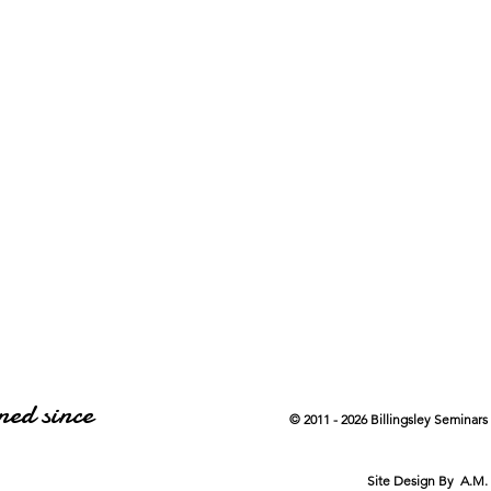
ned since
© 2011 - 2026 Billingsley Seminars
Site Design By A.M.