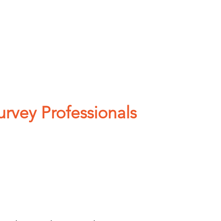
COMMUNITY SUPPORT
vey Professionals