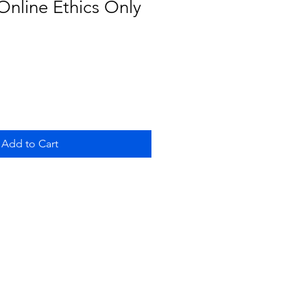
nline Ethics Only
Add to Cart