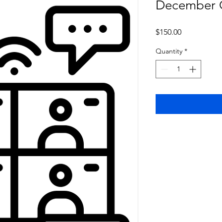
December O
Price
$150.00
Quantity
*