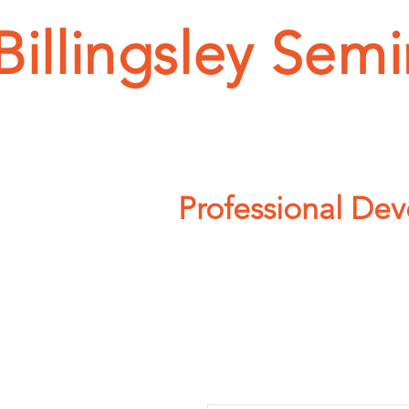
Billingsley Semi
HOME
SEMINAR T
Professional De