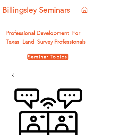
Billingsley Seminars
Professional Development For
Texas Land Survey Professionals
Seminar Topics