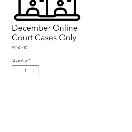
December Online
Court Cases Only
Price
$250.00
Quantity
*
Add to Cart